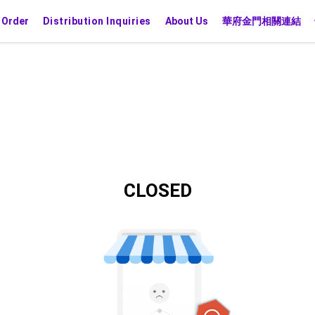
 Order
Distribution Inquiries
About Us
華府金門相關連結
CLOSED