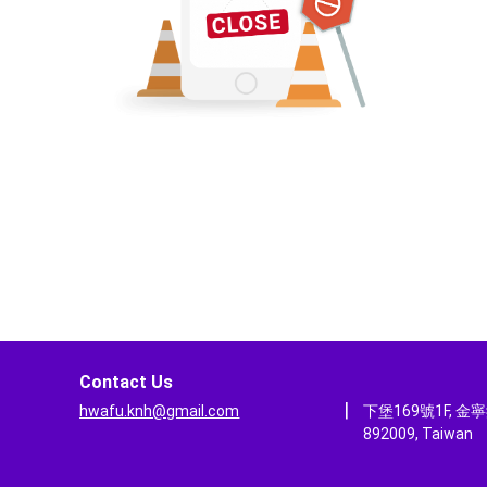
Contact Us
|
hwafu.knh@gmail.com
下堡169號1F, 金
892009, Taiwan