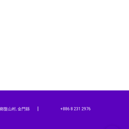
|
寧鄉盤山村, 金門縣
+886 8 231 2976