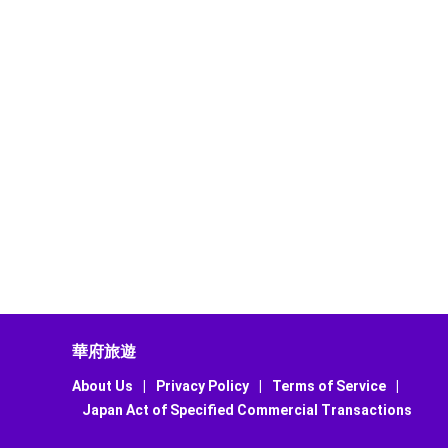
華府旅遊
About Us
|
Privacy Policy
|
Terms of Service
|
Japan Act of Specified Commercial Transactions