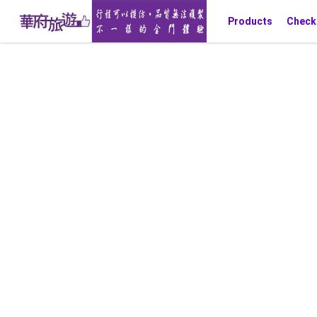
Products
Check